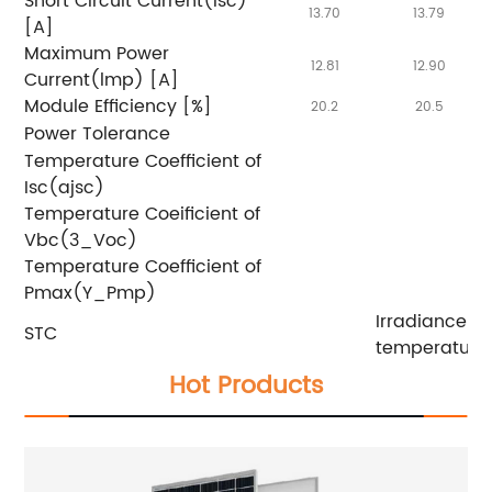
Short Circuit Current(lsc)
13.70
13.79
[A]
Maximum Power
12.81
12.90
Current(lmp) [A]
Module Efficiency [%]
20.2
20.5
Power Tolerance
Temperature Coefficient of
Isc(ajsc)
Temperature Coeificient of
Vbc(3_Voc)
Temperature Coefficient of
Pmax(Y_Pmp)
Irradiance 
STC
temperature 
Hot Products