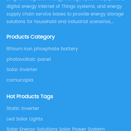
digital energy Internet of Things systems, and energy
supply chain service bases to provide energy storage
solutions for household and industrial scenarios,
including design, assembly training, marketing
Products Category
solutions, cost control, management, and operation
and maintenance ,etc.
lithium iron phosphate battery
photovoltaic panel
Solar inverter
cornucopia
Hot Products Tags
Static Inverter
Led Solar Lights
Solar Energy Solutions Solar Power System