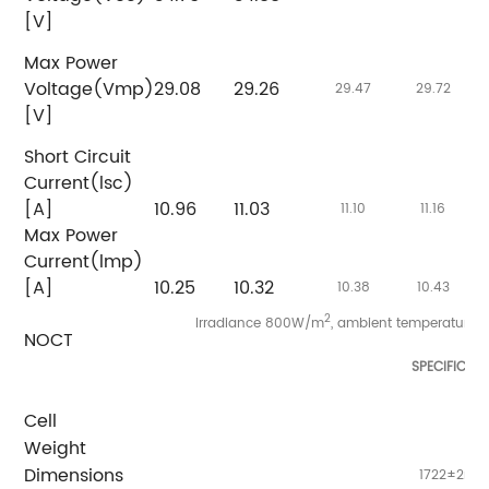
[V]
Max Power
Voltage(Vmp)
29.08
29.26
2
29.47
29.72
[V]
Short Circuit
Current(lsc)
[A]
10.96
11.03
11
11.10
11.16
Max Power
Current(lmp)
[A]
10.25
10.32
1
10.38
10.43
2
Irradiance 800W/m
, ambient temperature 
NOCT
SPECIFICAT
Cell
Weight
Dimensions
1722±2mm