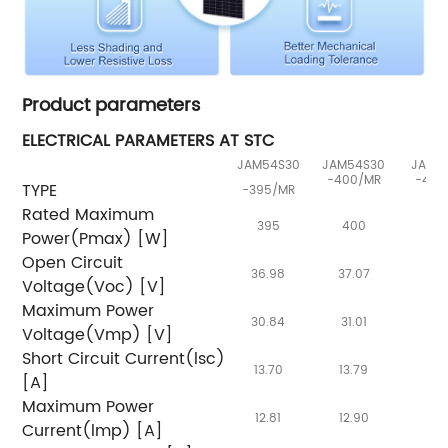
Product parameters
ELECTRICAL PARAMETERS AT STC
JAM54S30
JAM54S30
JAM5
-400/MR
-405
TYPE
-395/MR
Rated Maximum
395
400
40
Power(Pmax) [W]
Open Circuit
36.98
37.07
37.
Voltage(Voc) [V]
Maximum Power
30.84
31.01
31.
Voltage(Vmp) [V]
Short Circuit Current(lsc)
13.70
13.79
13.
[A]
Maximum Power
12.81
12.90
12.
Current(lmp) [A]