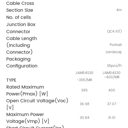
Cable Cross
Section Size
2
4mm
No. of cells
Junction Box
I
Connector
QC4.10(100
Cable Length
(Including
Portrait:
Connector)
Landscape:
Packaging
Configuration
36pcs/Palle
JAM54S30
JAM54S30
-400/MR
TYPE
-395/MR
Rated Maximum
395
400
Power(Pmax) [W]
Open Circuit Voltage(Voc)
36.98
37.07
[V]
Maximum Power
30.84
31.01
Voltage(Vmp) [V]