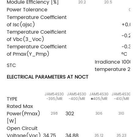
Module Efficiency [%]
20.2
20.5
20
Power Tolerance
0~+
Temperature Coefficient
of Isc(ajsc)
+0.04
Temperature Coeificient
-0.27
of Vbc(3_Voc)
Temperature Coefficient
-0.35
of Pmax(Y_Pmp)
°C
Irradiance 1000
STC
temperature 25°
ELECTRICAL PARAMETERS AT NOCT
JAM54S30
JAM54S30
JAM54S30
JAM54S30
J
TYPE
-395/MR
-400/MR
■405/MR
-410/MR
Rated Max
Power(Pmax)
302
298
306
310
[W]
Open Circuit
Voltage(Voc)
34.75
34.88
3
35.12
35.23