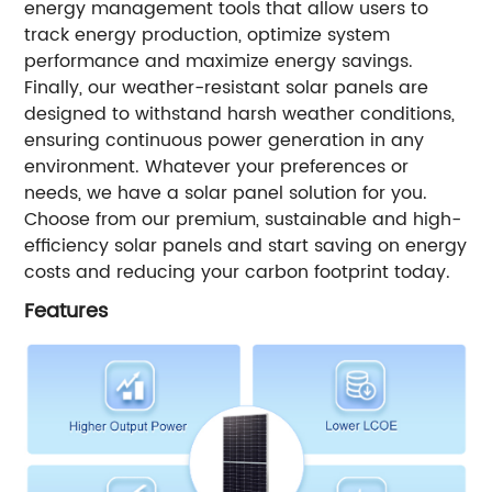
energy management tools that allow users to
track energy production, optimize system
performance and maximize energy savings.
Finally, our weather-resistant solar panels are
designed to withstand harsh weather conditions,
ensuring continuous power generation in any
environment. Whatever your preferences or
needs, we have a solar panel solution for you.
Choose from our premium, sustainable and high-
efficiency solar panels and start saving on energy
costs and reducing your carbon footprint today.
Features