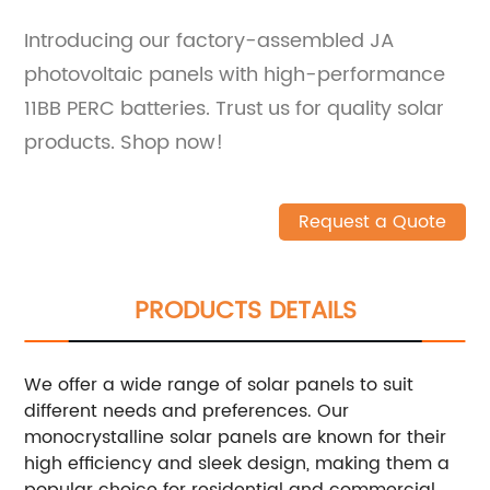
Introducing our factory-assembled JA
photovoltaic panels with high-performance
11BB PERC batteries. Trust us for quality solar
products. Shop now!
Request a Quote
PRODUCTS DETAILS
We offer a wide range of solar panels to suit
different needs and preferences. Our
monocrystalline solar panels are known for their
high efficiency and sleek design, making them a
popular choice for residential and commercial