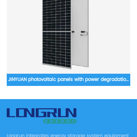
JINYUAN photovoltaic panels with power degradation
less than 2 in the first year
Longrun integrates energy storage system equipment,