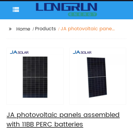
Products
JA photovoltaic panels
Home
assembled with 11BB
PERC batteries
JA photovoltaic panels assembled
with 11BB PERC batteries