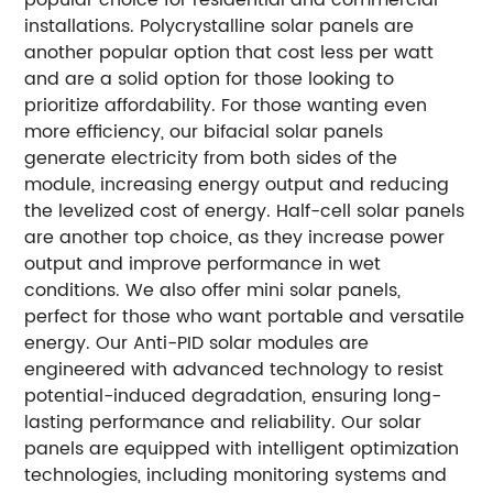
installations. Polycrystalline solar panels are
another popular option that cost less per watt
and are a solid option for those looking to
prioritize affordability. For those wanting even
more efficiency, our bifacial solar panels
generate electricity from both sides of the
module, increasing energy output and reducing
the levelized cost of energy. Half-cell solar panels
are another top choice, as they increase power
output and improve performance in wet
conditions. We also offer mini solar panels,
perfect for those who want portable and versatile
energy. Our Anti-PID solar modules are
engineered with advanced technology to resist
potential-induced degradation, ensuring long-
lasting performance and reliability. Our solar
panels are equipped with intelligent optimization
technologies, including monitoring systems and