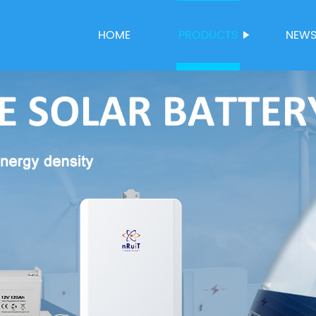
HOME
PRODUCTS
NEW