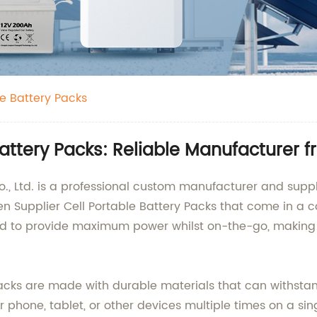
le Battery Packs
Battery Packs: Reliable Manufacturer 
Ltd. is a professional custom manufacturer and supplie
n Supplier Cell Portable Battery Packs that come in a 
d to provide maximum power whilst on-the-go, making the
Packs are made with durable materials that can withsta
phone, tablet, or other devices multiple times on a sin