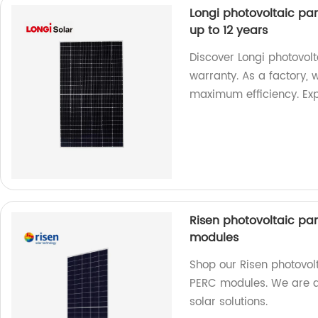
Longi photovoltaic pan
up to 12 years
Discover Longi photovol
warranty. As a factory, 
maximum efficiency. Ex
Risen photovoltaic pane
modules
Shop our Risen photovolta
PERC modules. We are a 
solar solutions.