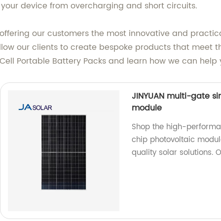
 your device from overcharging and short circuits.
n offering our customers the most innovative and practic
allow our clients to create bespoke products that meet t
 Cell Portable Battery Packs and learn how we can help 
JINYUAN multi-gate sin
module
Shop the high-performan
chip photovoltaic modul
quality solar solutions.