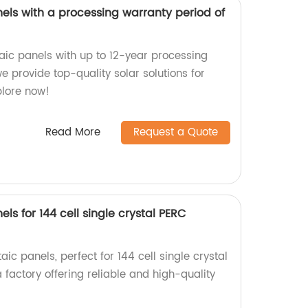
els with a processing warranty period of
taic panels with up to 12-year processing
we provide top-quality solar solutions for
plore now!
Read More
Request a Quote
ls for 144 cell single crystal PERC
ic panels, perfect for 144 cell single crystal
factory offering reliable and high-quality