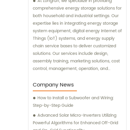
At Longrun, we specialize in providing
comprehensive energy storage solutions for
both household and industrial settings. Our
expertise lies in integrating energy storage
system equipment, digital energy Internet of
Things (IoT) systems, and energy supply
chain service bases to deliver customized
solutions. Our services include design,
assembly training, marketing solutions, cost
control, management, operation, and
maintenance. If you're looking for expert
sales and consultation services in the
Company News
energy storage industry, look no further.
How to Install a Subwoofer and Wiring:
Contact Longrun today to discover how we
Step-by-Step Guide
can meet your specific needs and exceed
your expectations.
Advanced Solar Micro-Inverters Utilizing
Powerful Algorithms for Enhanced Off-Grid