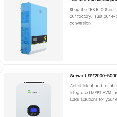
Shop the TBB RiiO Sun se
our factory. Trust our ex
conversion.
Growatt SPF2000-5000
Get efficient and relia
Integrated MPPT HVM Inv
solar solutions for your