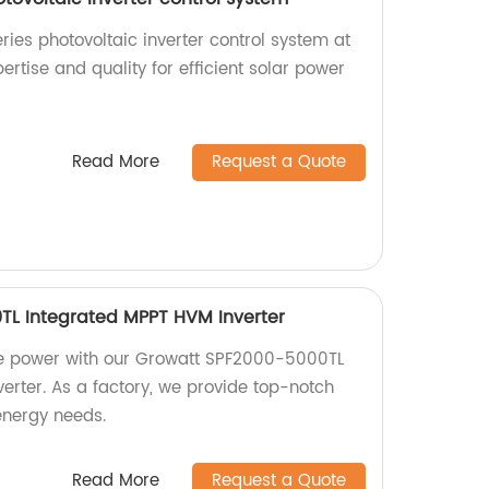
ries photovoltaic inverter control system at
pertise and quality for efficient solar power
Read More
Request a Quote
TL Integrated MPPT HVM Inverter
ble power with our Growatt SPF2000-5000TL
erter. As a factory, we provide top-notch
 energy needs.
Read More
Request a Quote