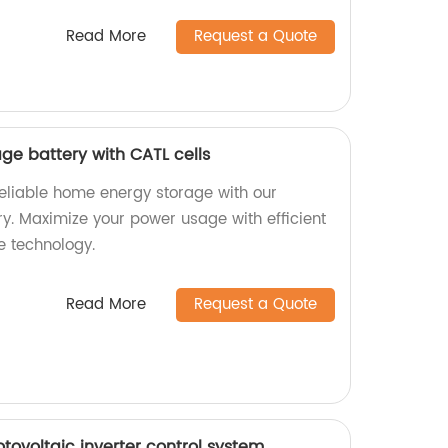
Read More
Request a Quote
ge battery with CATL cells
reliable home energy storage with our
y. Maximize your power usage with efficient
e technology.
Read More
Request a Quote
otovoltaic inverter control system