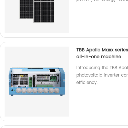
TBB Apollo Maxx serie
all-in-one machine
Introducing the TBB Apo
photovoltaic inverter c
efficiency.