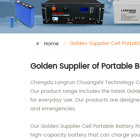
Golden Supplier Cell Portab
Home
Golden Supplier of Portable 
Chengdu Longrun Chuangshi Technology Co., 
Our product range includes the latest Golde
for everyday use. Our products are designe
and emergencies.
Our Golden Supplier Cell Portable Battery 
high-capacity battery that can charge your 