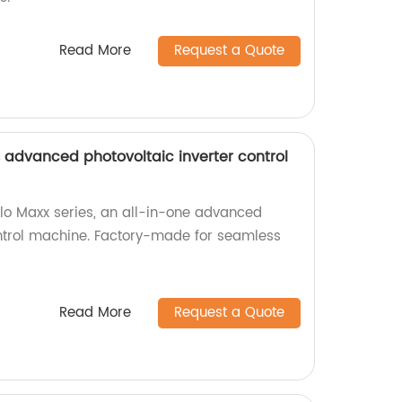
Read More
Request a Quote
s advanced photovoltaic inverter control
llo Maxx series, an all-in-one advanced
ontrol machine. Factory-made for seamless
Read More
Request a Quote