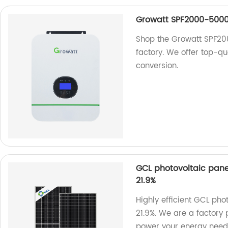
Growatt SPF2000-5000T
Shop the Growatt SPF20
factory. We offer top-qu
conversion.
GCL photovoltaic pane
21.9%
Highly efficient GCL pho
21.9%. We are a factory 
power your energy need