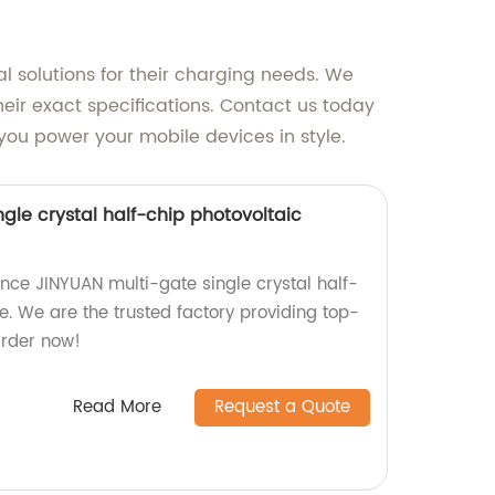
al solutions for their charging needs. We
heir exact specifications. Contact us today
you power your mobile devices in style.
gle crystal half-chip photovoltaic
ce JINYUAN multi-gate single crystal half-
e. We are the trusted factory providing top-
 Order now!
Read More
Request a Quote