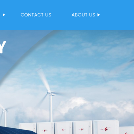
S
CONTACT US
ABOUT US