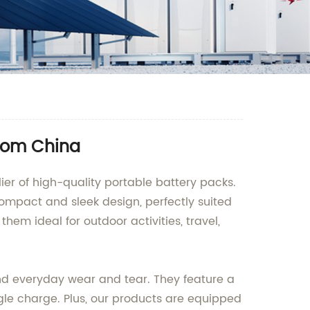
from China
r of high-quality portable battery packs.
compact and sleek design, perfectly suited
m ideal for outdoor activities, travel,
nd everyday wear and tear. They feature a
gle charge. Plus, our products are equipped