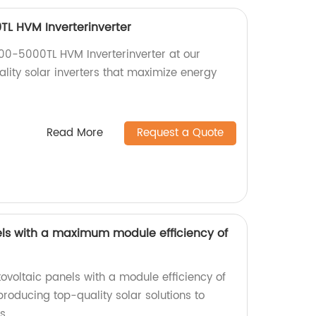
L HVM Inverterinverter
00-5000TL HVM Inverterinverter at our
ality solar inverters that maximize energy
Read More
Request a Quote
ls with a maximum module efficiency of
tovoltaic panels with a module efficiency of
producing top-quality solar solutions to
s.