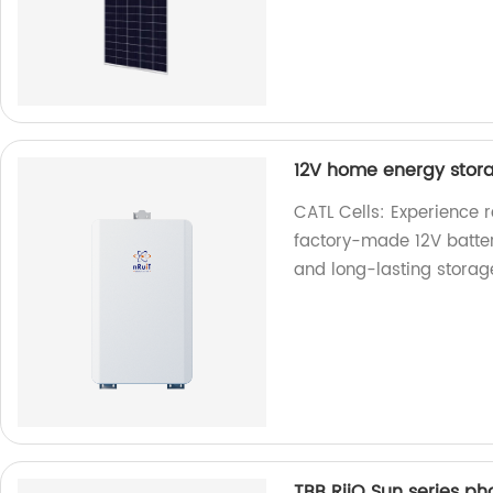
12V home energy stora
CATL Cells: Experience 
factory-made 12V batter
and long-lasting storag
TBB RiiO Sun series ph