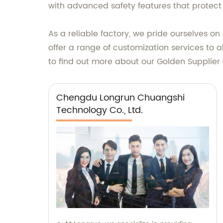
with advanced safety features that protect
As a reliable factory, we pride ourselves o
offer a range of customization services to 
to find out more about our Golden Supplier
Chengdu Longrun Chuangshi
Technology Co., Ltd.