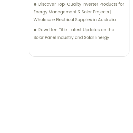
Discover Top-Quality Inverter Products for
Energy Management & Solar Projects |
Wholesale Electrical Supplies in Australia
Rewritten Title: Latest Updates on the
Solar Panel Industry and Solar Energy