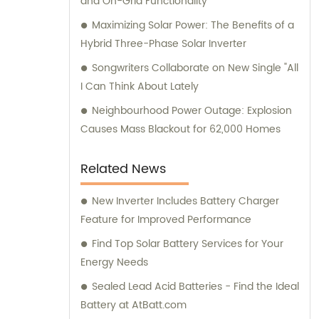
and On-Grid Functionality
Maximizing Solar Power: The Benefits of a
Hybrid Three-Phase Solar Inverter
Songwriters Collaborate on New Single "All
I Can Think About Lately
Neighbourhood Power Outage: Explosion
Causes Mass Blackout for 62,000 Homes
Related News
New Inverter Includes Battery Charger
Feature for Improved Performance
Find Top Solar Battery Services for Your
Energy Needs
Sealed Lead Acid Batteries - Find the Ideal
Battery at AtBatt.com