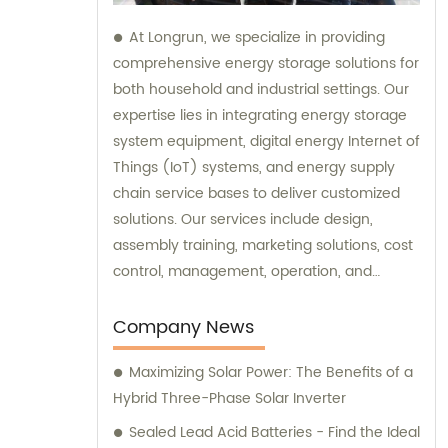
At Longrun, we specialize in providing
comprehensive energy storage solutions for
both household and industrial settings. Our
expertise lies in integrating energy storage
system equipment, digital energy Internet of
Things (IoT) systems, and energy supply
chain service bases to deliver customized
solutions. Our services include design,
assembly training, marketing solutions, cost
control, management, operation, and
maintenance. If you're looking for expert
sales and consultation services in the
Company News
energy storage industry, look no further.
Maximizing Solar Power: The Benefits of a
Contact Longrun today to discover how we
Hybrid Three-Phase Solar Inverter
can meet your specific needs and exceed
your expectations.
Sealed Lead Acid Batteries - Find the Ideal