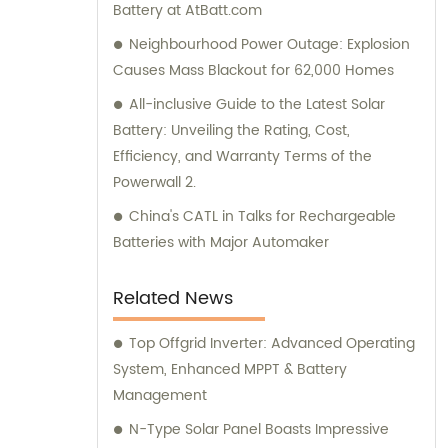
Battery at AtBatt.com
Neighbourhood Power Outage: Explosion
Causes Mass Blackout for 62,000 Homes
All-inclusive Guide to the Latest Solar
Battery: Unveiling the Rating, Cost,
Efficiency, and Warranty Terms of the
Powerwall 2.
China's CATL in Talks for Rechargeable
Batteries with Major Automaker
Related News
Top Offgrid Inverter: Advanced Operating
System, Enhanced MPPT & Battery
Management
N-Type Solar Panel Boasts Impressive