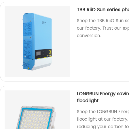
TBB RiiO Sun series ph
Shop the TBB RiiO Sun se
our factory. Trust our ex
conversion.
LONGRUN Energy saving
floodlight
Shop the LONGRUN Energy
floodlight at our factor
reducing your carbon foo