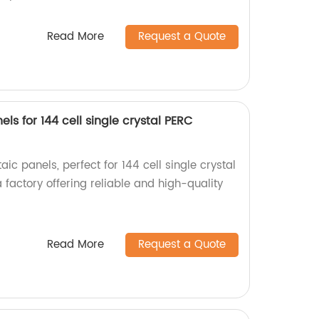
Read More
Request a Quote
ls for 144 cell single crystal PERC
ic panels, perfect for 144 cell single crystal
factory offering reliable and high-quality
Read More
Request a Quote