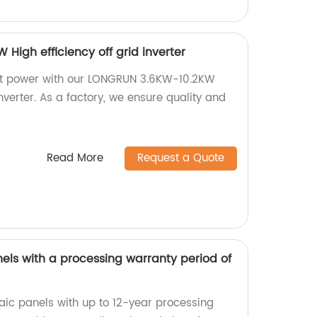
igh efficiency off grid inverter
ent power with our LONGRUN 3.6KW-10.2KW
inverter. As a factory, we ensure quality and
Read More
Request a Quote
els with a processing warranty period of
taic panels with up to 12-year processing