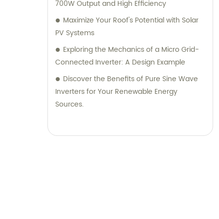
700W Output and High Efficiency
Maximize Your Roof's Potential with Solar
PV Systems
Exploring the Mechanics of a Micro Grid-
Connected Inverter: A Design Example
Discover the Benefits of Pure Sine Wave
Inverters for Your Renewable Energy
Sources.