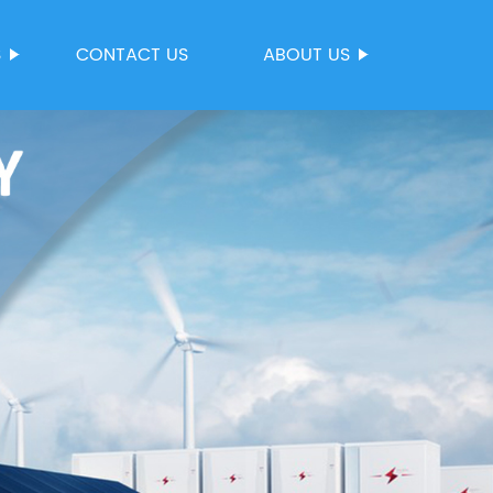
S
CONTACT US
ABOUT US