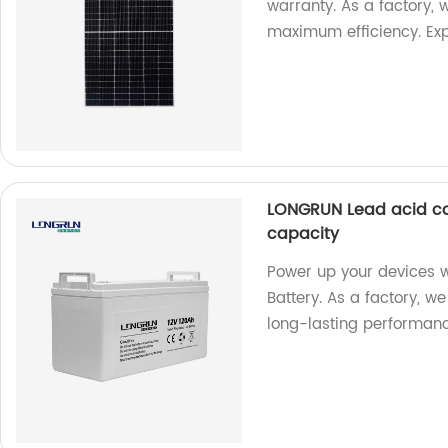
warranty. As a factory, 
maximum efficiency. Ex
LONGRUN Lead acid col
capacity
Power up your devices 
Battery. As a factory, w
long-lasting performan