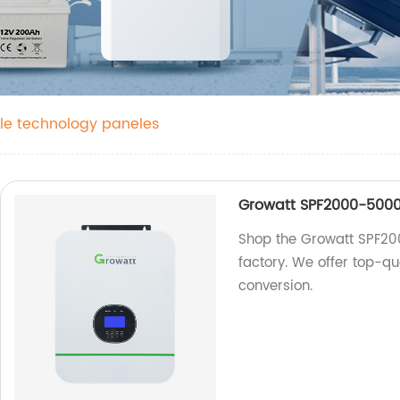
le technology paneles
Growatt SPF2000-5000T
Shop the Growatt SPF20
factory. We offer top-qu
conversion.