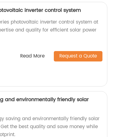
otovoltaic inverter control system
ries photovoltaic inverter control system at
pertise and quality for efficient solar power
Read More
Request a Quote
 and environmentally friendly solar
 saving and environmentally friendly solar
y. Get the best quality and save money while
tprint.