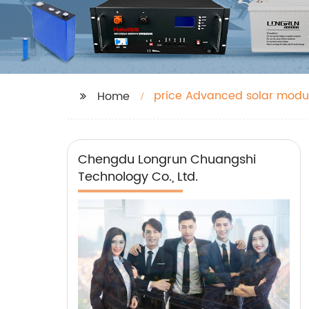
price Advanced solar modu
Home
Chengdu Longrun Chuangshi
Technology Co., Ltd.