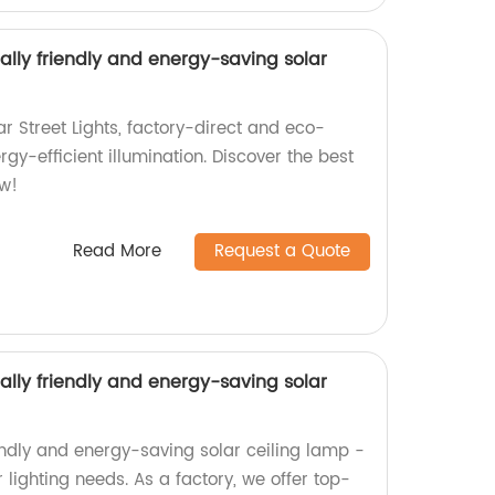
ly friendly and energy-saving solar
r Street Lights, factory-direct and eco-
ergy-efficient illumination. Discover the best
ow!
Read More
Request a Quote
ly friendly and energy-saving solar
endly and energy-saving solar ceiling lamp -
 lighting needs. As a factory, we offer top-