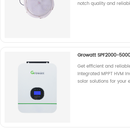
notch quality and reliabi
Growatt SPF2000-5000
Get efficient and relia
Integrated MPPT HVM Inv
solar solutions for your