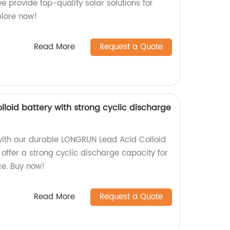
we provide top-quality solar solutions for
plore now!
Read More
Request a Quote
loid battery with strong cyclic discharge
with our durable LONGRUN Lead Acid Colloid
e offer a strong cyclic discharge capacity for
ce. Buy now!
Read More
Request a Quote