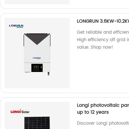
LONGRUN 3.6KW-10.2KW H
Get reliable and effici
High efficiency off grid 
value. Shop now!
Longi photovoltaic pan
up to 12 years
Discover Longi photovol