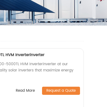
L HVM Inverterinverter
00-5000TL HVM Inverterinverter at our
ality solar inverters that maximize energy
Read More
Request a Quote