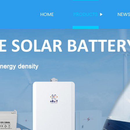
HOME
PRODUCTS
NEW