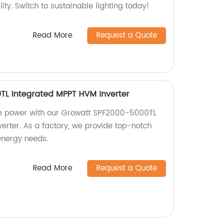
lity. Switch to sustainable lighting today!
Read More
Request a Quote
TL Integrated MPPT HVM Inverter
ble power with our Growatt SPF2000-5000TL
erter. As a factory, we provide top-notch
 energy needs.
Read More
Request a Quote