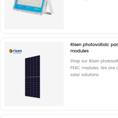
Risen photovoltaic pane
modules
Shop our Risen photovolta
PERC modules. We are a 
solar solutions.