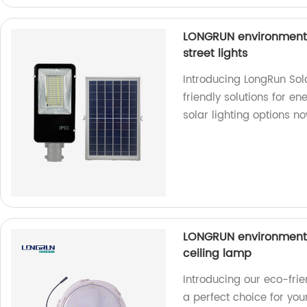
LONGRUN environmental
street lights
Introducing LongRun Sola
friendly solutions for en
solar lighting options n
LONGRUN environmental
ceiling lamp
Introducing our eco-fri
a perfect choice for your