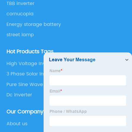
TBB inverter
cornucopia
Energy storage battery
street lamp
Hot Products Tags
High Voltage Inverter
3 Phase Solar Inverter
Pure Sine Wave Inverter 3000w
Dc Inverter
Our Company
About us