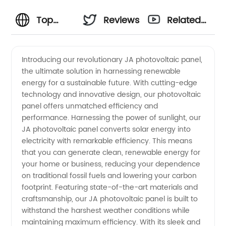
Top
Reviews
Related
Manufacturer
Videos
Introducing our revolutionary JA photovoltaic panel,
the ultimate solution in harnessing renewable
of JA
energy for a sustainable future. With cutting-edge
technology and innovative design, our photovoltaic
Photovoltaic
panel offers unmatched efficiency and
performance. Harnessing the power of sunlight, our
Panels in
JA photovoltaic panel converts solar energy into
electricity with remarkable efficiency. This means
that you can generate clean, renewable energy for
China
your home or business, reducing your dependence
on traditional fossil fuels and lowering your carbon
footprint. Featuring state-of-the-art materials and
craftsmanship, our JA photovoltaic panel is built to
withstand the harshest weather conditions while
maintaining maximum efficiency. With its sleek and