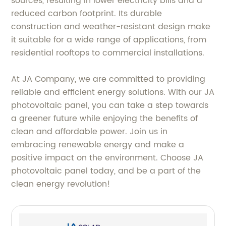
sources, resulting in lower electricity bills and a
reduced carbon footprint. Its durable
construction and weather-resistant design make
it suitable for a wide range of applications, from
residential rooftops to commercial installations.
At JA Company, we are committed to providing
reliable and efficient energy solutions. With our JA
photovoltaic panel, you can take a step towards
a greener future while enjoying the benefits of
clean and affordable power. Join us in
embracing renewable energy and make a
positive impact on the environment. Choose JA
photovoltaic panel today, and be a part of the
clean energy revolution!