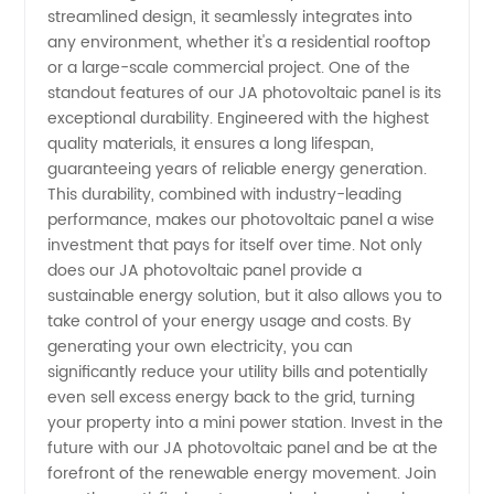
streamlined design, it seamlessly integrates into
any environment, whether it's a residential rooftop
or a large-scale commercial project. One of the
standout features of our JA photovoltaic panel is its
exceptional durability. Engineered with the highest
quality materials, it ensures a long lifespan,
guaranteeing years of reliable energy generation.
This durability, combined with industry-leading
performance, makes our photovoltaic panel a wise
investment that pays for itself over time. Not only
does our JA photovoltaic panel provide a
sustainable energy solution, but it also allows you to
take control of your energy usage and costs. By
generating your own electricity, you can
significantly reduce your utility bills and potentially
even sell excess energy back to the grid, turning
your property into a mini power station. Invest in the
future with our JA photovoltaic panel and be at the
forefront of the renewable energy movement. Join