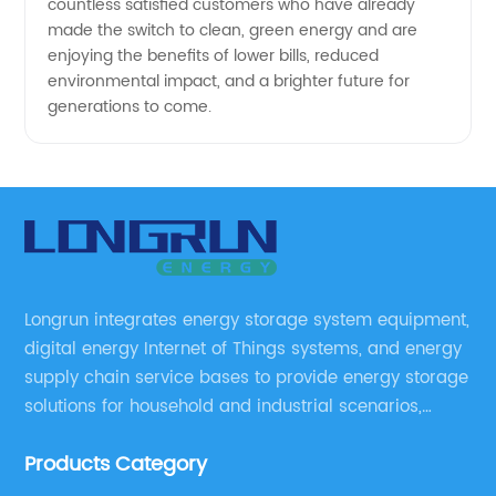
countless satisfied customers who have already
made the switch to clean, green energy and are
enjoying the benefits of lower bills, reduced
environmental impact, and a brighter future for
generations to come.
Longrun integrates energy storage system equipment,
digital energy Internet of Things systems, and energy
supply chain service bases to provide energy storage
solutions for household and industrial scenarios,
including design, assembly training, marketing
Products Category
solutions, cost control, management, and operation
and maintenance ,etc.