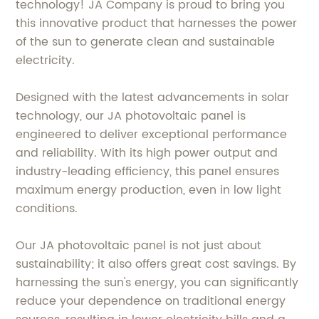
technology! JA Company is proud to bring you
this innovative product that harnesses the power
of the sun to generate clean and sustainable
electricity.
Designed with the latest advancements in solar
technology, our JA photovoltaic panel is
engineered to deliver exceptional performance
and reliability. With its high power output and
industry-leading efficiency, this panel ensures
maximum energy production, even in low light
conditions.
Our JA photovoltaic panel is not just about
sustainability; it also offers great cost savings. By
harnessing the sun's energy, you can significantly
reduce your dependence on traditional energy