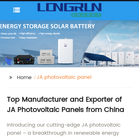
JA photovoltaic panel
Home
Top Manufacturer and Exporter of
JA Photovoltaic Panels from China
Introducing our cutting-edge JA photovoltaic
panel – a breakthrough in renewable energy