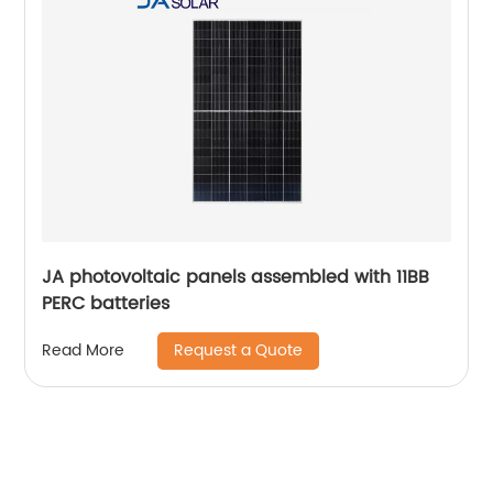
JA photovoltaic panels assembled with 11BB
PERC batteries
Request a Quote
Read More